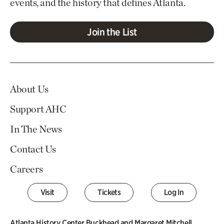
events, and the history that defines Atlanta.
Join the List
About Us
Support AHC
In The News
Contact Us
Careers
Visit
Tickets
Log In
Atlanta History Center Buckhead and Margaret Mitchell