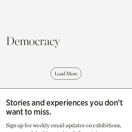
Democracy
Load More
Stories and experiences you don’t
want to miss.
Sign up for weekly email updates on exhibitions,