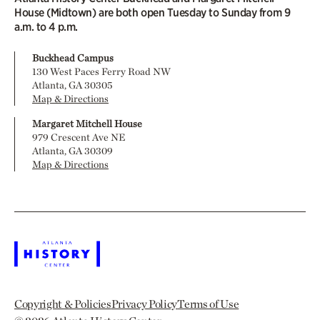
House (Midtown) are both open Tuesday to Sunday from 9
a.m. to 4 p.m.
Buckhead Campus
130 West Paces Ferry Road NW
Atlanta, GA 30305
Map & Directions
Margaret Mitchell House
979 Crescent Ave NE
Atlanta, GA 30309
Map & Directions
Copyright & Policies
Privacy Policy
Terms of Use