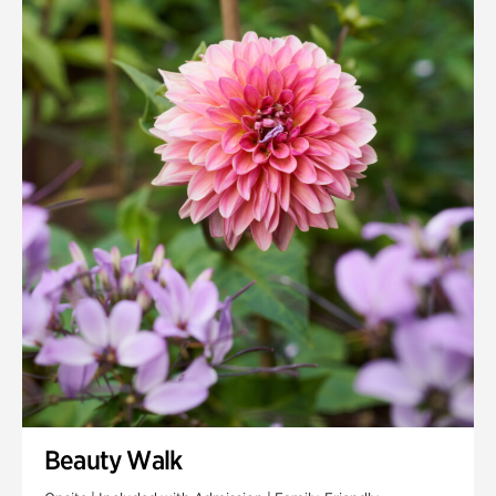
Quarry Garden
Smith Farm Gardens
Swan House Gardens
Swan Woods
Veterans Park
Beauty Walk