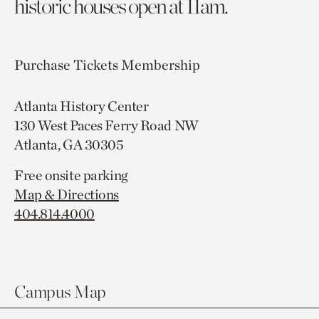
historic houses open at 11am.
Purchase Tickets
Membership
Atlanta History Center
130 West Paces Ferry Road NW
Atlanta, GA 30305
Free onsite parking
Map & Directions
404.814.4000
Campus Map