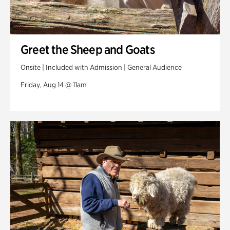
Greet the Sheep and Goats
Onsite | Included with Admission | General Audience
Friday, Aug 14 @ 11am