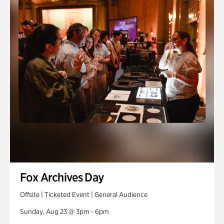
Fox Archives Day
Offsite | Ticketed Event | General Audience
Sunday, Aug 23 @ 3pm - 6pm