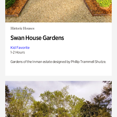
Historic Houses
Swan House Gardens
Kid Favorite
1-2 Hours
Gardens of the Inman estate designed by Phillip Trammell Shutze.