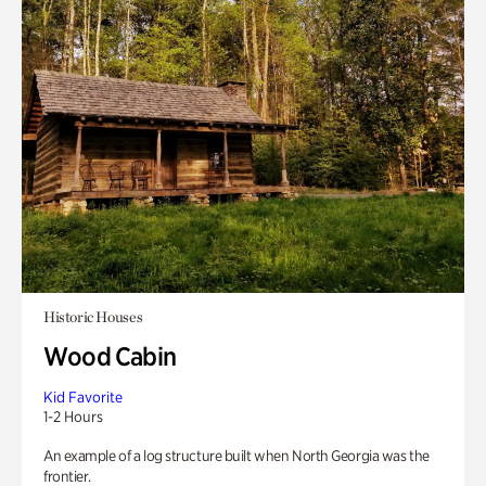
Historic Houses
Wood Cabin
Kid Favorite
1-2 Hours
An example of a log structure built when North Georgia was the
frontier.