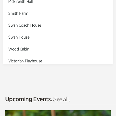
McElreath Hall
Smith Farm
Swan Coach House
Swan House
Wood Cabin
Victorian Playhouse
Asian Garden
Entrance Gardens
Olguita's Garden
Upcoming Events.
See all.
Rhododendron Garden