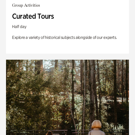
Group Activities
Curated Tours
Half day
Explore a variety of historical subjects alongside of our experts.