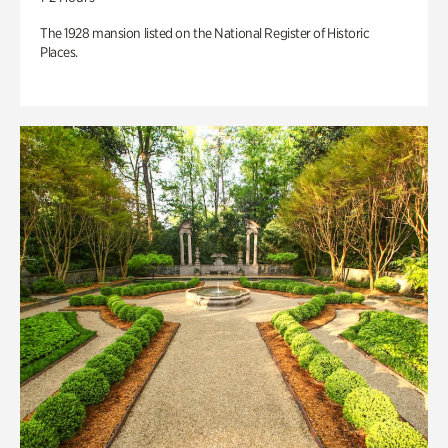
The 1928 mansion listed on the National Register of Historic
Places.