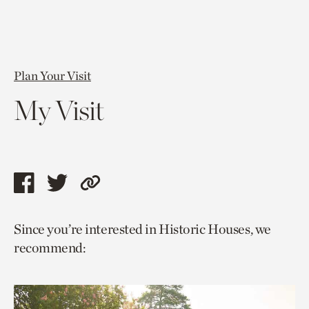
Plan Your Visit
My Visit
Share
Share
Copy
this
this
link
Since you’re interested in Historic Houses, we
page
page
to
recommend:
via
via
current
facebook
twitter
page.