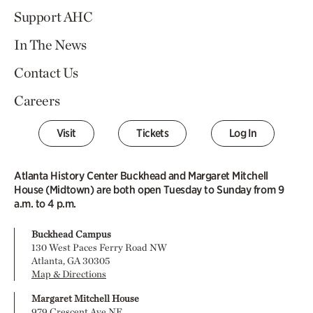
Support AHC
In The News
Contact Us
Careers
Visit
Tickets
Log In
Atlanta History Center Buckhead and Margaret Mitchell
House (Midtown) are both open Tuesday to Sunday from 9
a.m. to 4 p.m.
Buckhead Campus
130 West Paces Ferry Road NW
Atlanta, GA 30305
Map & Directions
Margaret Mitchell House
979 Crescent Ave NE