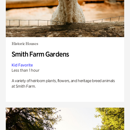
Historic Houses
Smith Farm Gardens
Kid Favorite
Less than 1 hour
A variety of heirloom plants, flowers, and heritage breed animals
at Smith Farm.