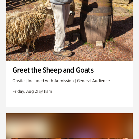
Greet the Sheep and Goats
Onsite | Included with Admission | General Audience
Friday, Aug 21 @ 11am