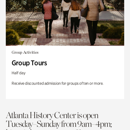
Group Activities
Group Tours
Half day
Receive discounted admission for groups of ten or more.
Atlanta History Center is open
Tuesday–Sunday from 9am–4pm;