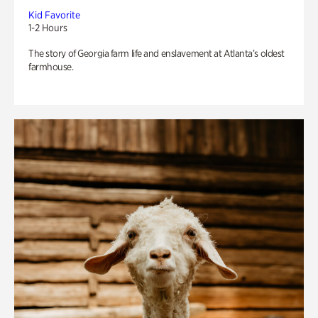
Kid Favorite
1-2 Hours
The story of Georgia farm life and enslavement at Atlanta’s oldest
farmhouse.