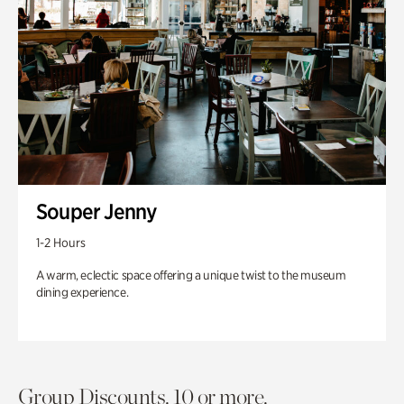
Souper Jenny
1-2 Hours
A warm, eclectic space offering a unique twist to the museum
dining experience.
Group Discounts. 10 or more.