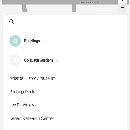
W
e
s
t
P
a
c
e
s
F
e
r
r
y
R
d
B
Buildings
(10)
GG
Goizueta Gardens
(9)
Atlanta History Museum
Parking Deck
Lee Playhouse
Kenan Research Center