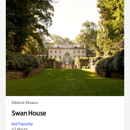
Historic Houses
Swan House
Kid Favorite
1-2 Hours