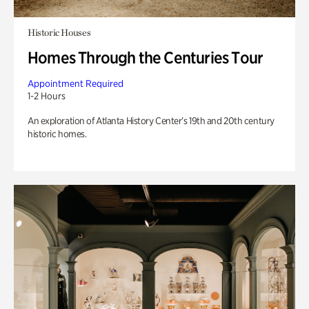
Historic Houses
Homes Through the Centuries Tour
Appointment Required
1-2 Hours
An exploration of Atlanta History Center’s 19th and 20th century
historic homes.