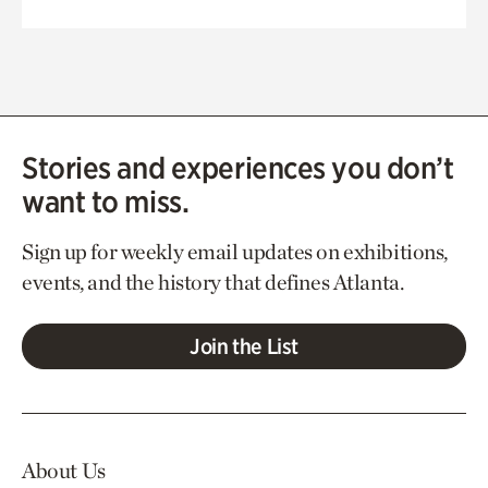
Stories and experiences you don’t
want to miss.
Sign up for weekly email updates on exhibitions,
events, and the history that defines Atlanta.
Join the List
About Us