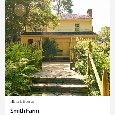
Historic Houses
Smith Farm