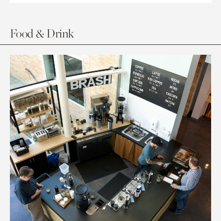
Food & Drink