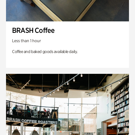
BRASH Coffee
Less than 1 hour
Coffee and baked goods available daily.