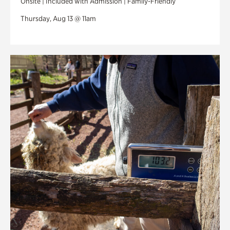
Onsite | Included with Admission | Family-Friendly
Thursday, Aug 13 @ 11am