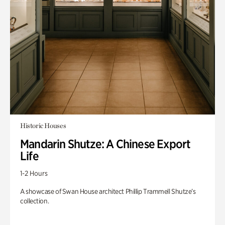
Historic Houses
Mandarin Shutze: A Chinese Export
Life
1-2 Hours
A showcase of Swan House architect Phillip Trammell Shutze’s
collection.