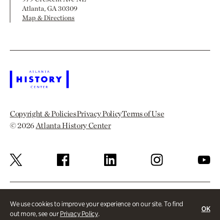
Atlanta, GA 30309
Map & Directions
Copyright & Policies
Privacy Policy
Terms of Use
© 2026
Atlanta History Center
We use cookies to improve your experience on our site. To find
OK
out more, see our
Privacy Policy
.