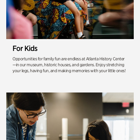
For Kids
Opportunities for family fun are endless at Atlanta History Center
—in our museum, historic houses, and gardens. Enjoy stretching
your legs, having fun, and making memories with your little ones!