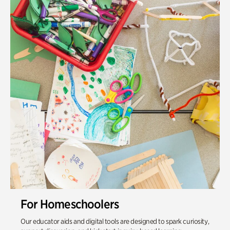
For Homeschoolers
Our educator aids and digital tools are designed to spark curiosity,