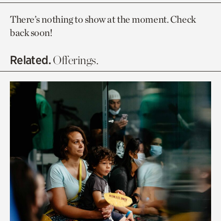
There’s nothing to show at the moment. Check
back soon!
Related.
Offerings.