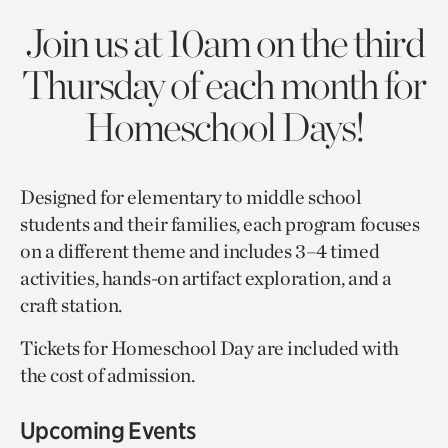
Join us at 10am on the third
Thursday of each month for
Homeschool Days!
Designed for elementary to middle school
students and their families, each program focuses
on a different theme and includes 3–4 timed
activities, hands-on artifact exploration, and a
craft station.
Tickets for Homeschool Day are included with
the cost of admission.
Upcoming Events