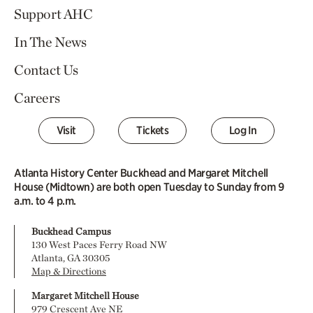
Support AHC
In The News
Contact Us
Careers
Visit
Tickets
Log In
Atlanta History Center Buckhead and Margaret Mitchell
House (Midtown) are both open Tuesday to Sunday from 9
a.m. to 4 p.m.
Buckhead Campus
130 West Paces Ferry Road NW
Atlanta, GA 30305
Map & Directions
Margaret Mitchell House
979 Crescent Ave NE