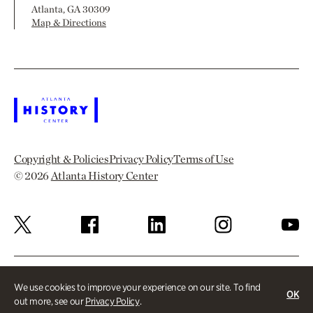
Atlanta, GA 30309
Map & Directions
Copyright & Policies
Privacy Policy
Terms of Use
© 2026
Atlanta History Center
We use cookies to improve your experience on our site. To find
OK
out more, see our
Privacy Policy
.