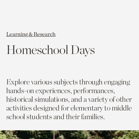
Learning & Research
Homeschool Days
Explore various subjects through engaging
hands-on experiences, performances,
historical simulations, and a variety of other
activities designed for elementary to middle
school students and their families.