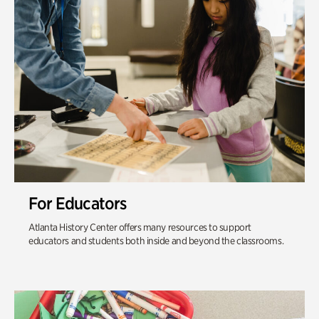
For Educators
Atlanta History Center offers many resources to support
educators and students both inside and beyond the classrooms.