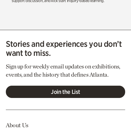
support discussion, and kick start inquiry-based learning.
Stories and experiences you don’t
want to miss.
Sign up for weekly email updates on exhibitions,
events, and the history that defines Atlanta.
Join the List
About Us